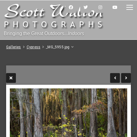
Bringing the Great Outdoors...
Indoors
Galleries
Cypress
_MG_5955.jpg