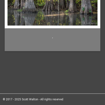
,
© 2017 - 2025 Scott Walton - All rights reserved