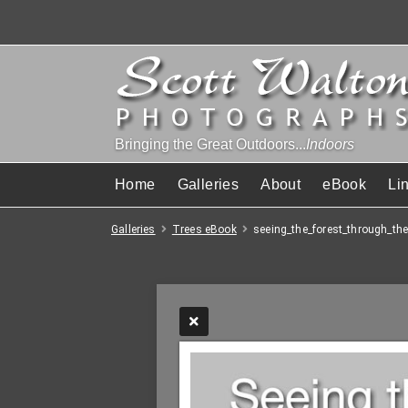
Bringing the Great Outdoors...
Indoors
Home
Galleries
About
eBook
Li
Galleries
Trees eBook
seeing_the_forest_through_the