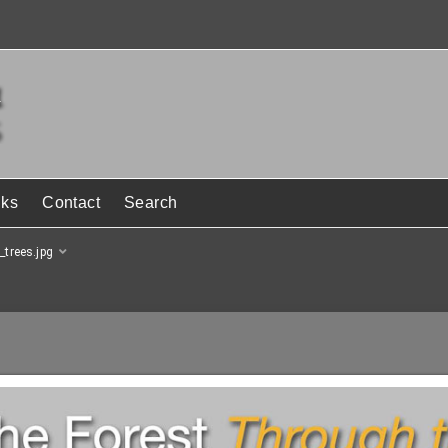
nks
Contact
Search
_trees.jpg