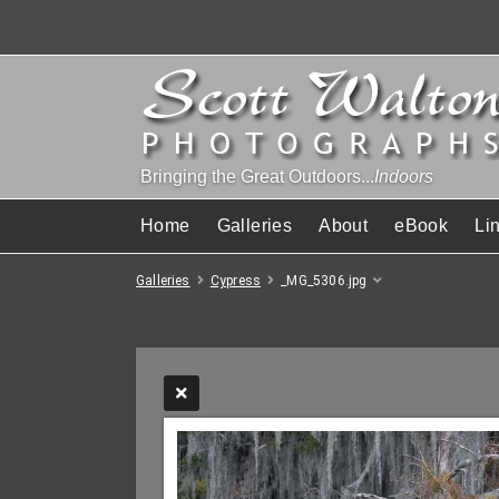
Bringing the Great Outdoors...
Indoors
Home
Galleries
About
eBook
Li
Galleries
Cypress
_MG_5306.jpg