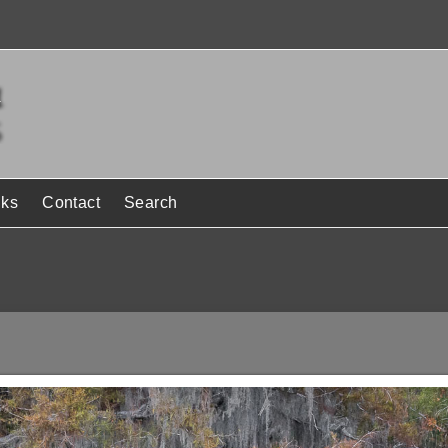
nks
Contact
Search