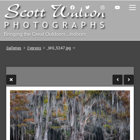
Bringing the Great Outdoors...
Indoors
Galleries
Cypress
_MG_5247.jpg