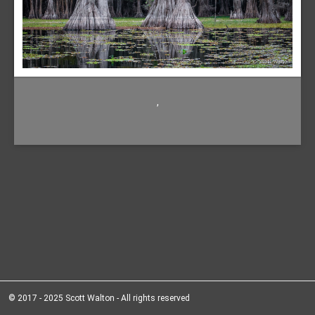
,
© 2017 - 2025 Scott Walton - All rights reserved