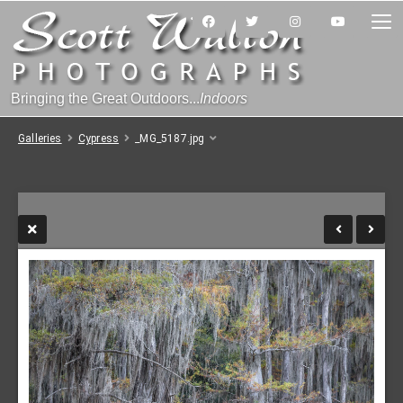
Bringing the Great Outdoors...
Indoors
Galleries
Cypress
_MG_5187.jpg