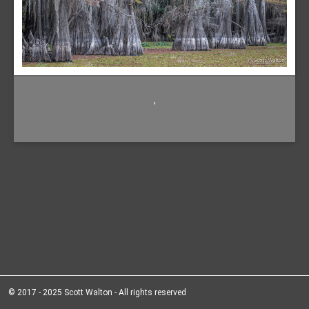
,
© 2017 - 2025 Scott Walton - All rights reserved