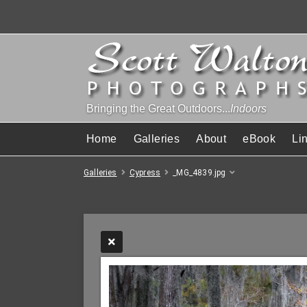
Bringing the Great Outdoors...
Indoors
Home
Galleries
About
eBook
Li
Galleries
Cypress
_MG_4839.jpg