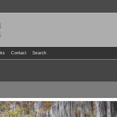
nks
Contact
Search