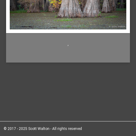
,
© 2017 - 2025 Scott Walton - All rights reserved