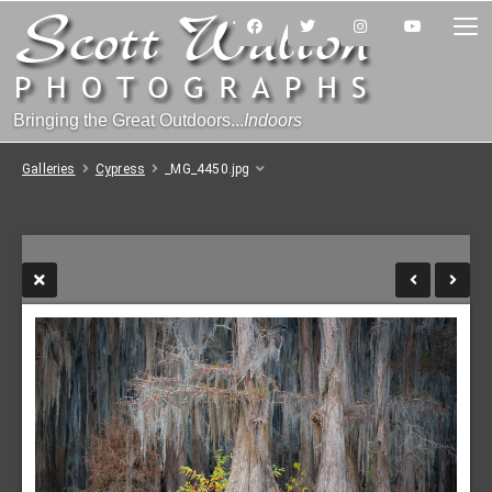
Bringing the Great Outdoors...
Indoors
Galleries
Cypress
_MG_4450.jpg