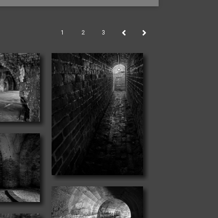
1
2
3