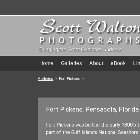
Bringing the Great Outdoors...
Indoors
Home
Galleries
About
eBook
Li
Galleries
Fort Pickens
Fort Pickens, Pensacola, Florida
Fort Pickens was built in the early 1800's 
part of the Gulf Islands National Seashore