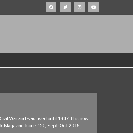
Civil War and was used until 1947. It is now
k Magazine Issue 120, Sept-Oct 2015
.