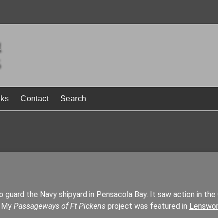
nks
Contact
Search
to guard the Navy shipyard in Pensacola Bay. It saw action in the 
. My
Passageways of Ft Pickens
project was featured in
Lenswor