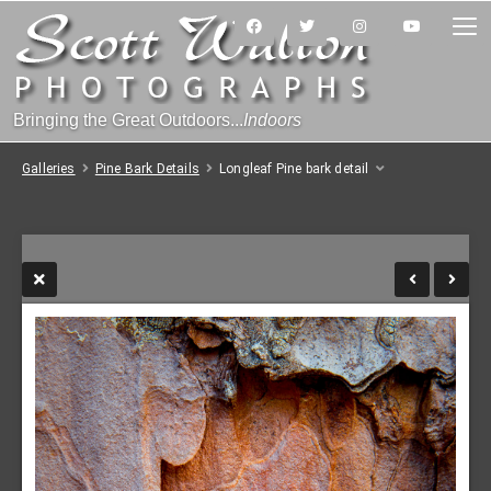
Bringing the Great Outdoors...
Indoors
Galleries
Pine Bark Details
Longleaf Pine bark detail