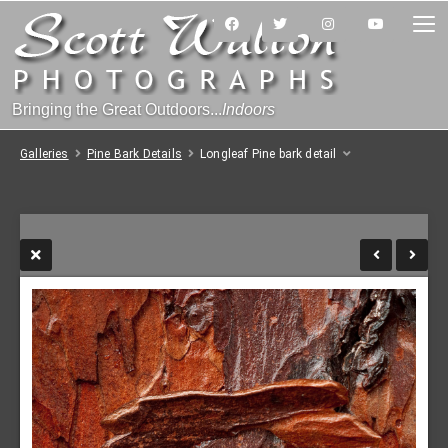
Bringing the Great Outdoors...
Indoors
Galleries
Pine Bark Details
Longleaf Pine bark detail