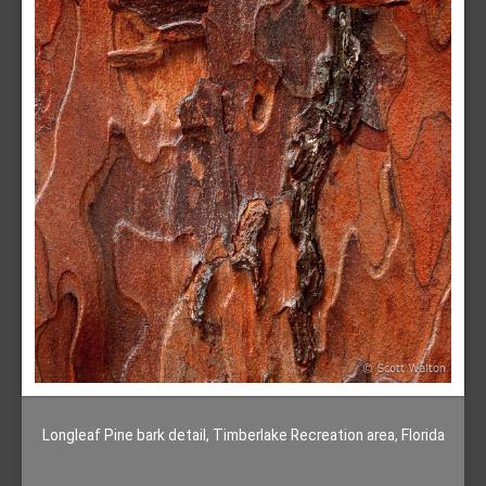
Longleaf Pine bark detail, Timberlake Recreation area, Florida