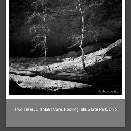
Two Trees, Old Man's Cave, Hocking Hills State Park, Ohio