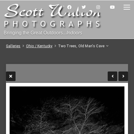
Bringing the Great Outdoors...
Indoors
Galleries
Ohio / Kentucky
Two Trees, Old Man's Cave