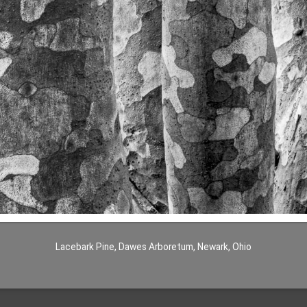
Lacebark Pine, Dawes Arboretum, Newark, Ohio