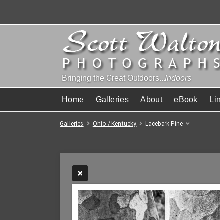
Bringing the Great Outdoors...
Indoors
Home
Galleries
About
eBook
Li
Galleries
Ohio / Kentucky
Lacebark Pine