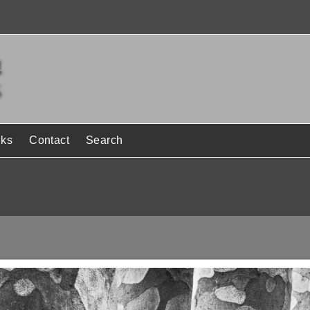
nks
Contact
Search