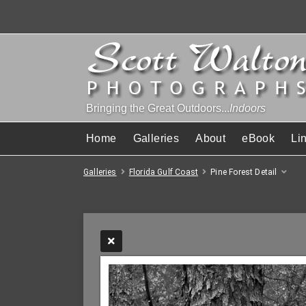
Bringing the Great Outdoors...
Indoors
Home
Galleries
About
eBook
Li
Galleries
Florida Gulf Coast
Pine Forest Detail