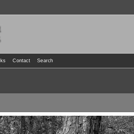
nks
Contact
Search