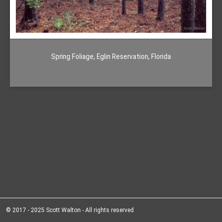
Spring Foliage, Eglin Reservation, Florida
© 2017 - 2025 Scott Walton - All rights reserved