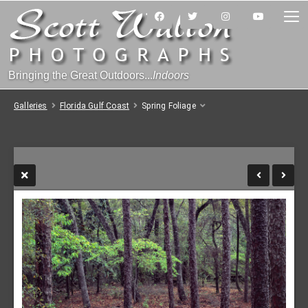
Bringing the Great Outdoors...
Indoors
Galleries
Florida Gulf Coast
Spring Foliage