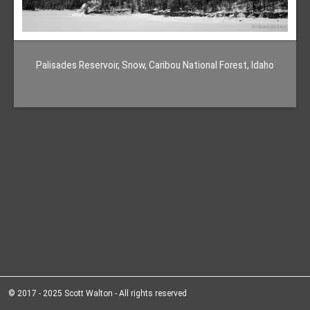
Palisades Reservoir, Snow, Caribou National Forest, Idaho
© 2017 - 2025 Scott Walton - All rights reserved