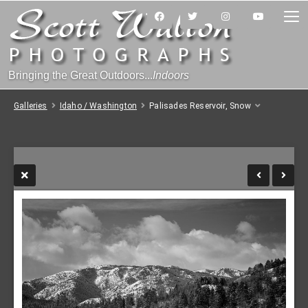
Bringing the Great Outdoors...
Indoors
Galleries
Idaho / Washington
Palisades Reservoir, Snow