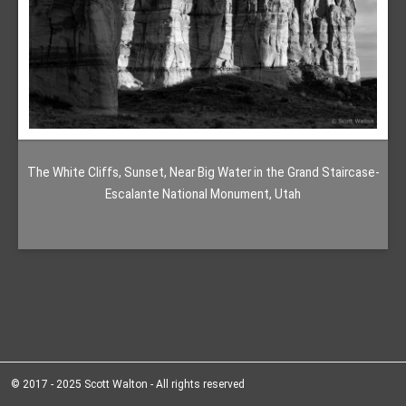
The White Cliffs, Sunset, Near Big Water in the Grand Staircase-
Escalante National Monument, Utah
© 2017 - 2025 Scott Walton - All rights reserved