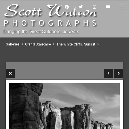
Bringing the Great Outdoors...
Indoors
Galleries
Grand Staircase
The White Cliffs, Sunset