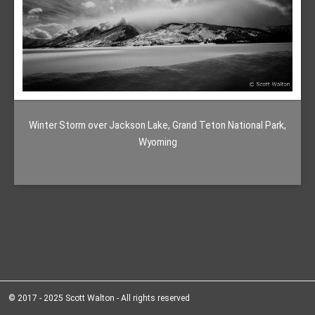
Winter Storm over Jackson Lake, Grand Teton National Park,
Wyoming
© 2017 - 2025 Scott Walton - All rights reserved