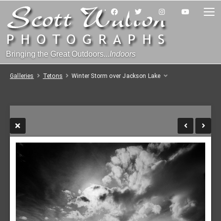
Bringing the Great Outdoors...
Indoors
Galleries
Tetons
Winter Storm over Jackson Lake