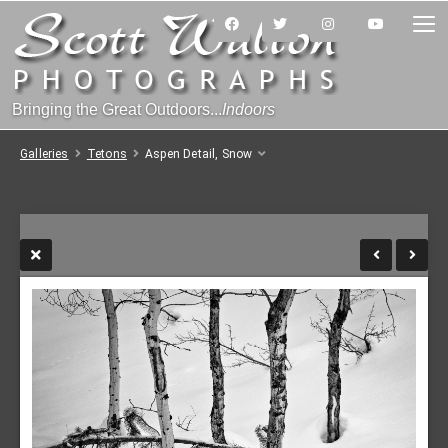
Bringing the Great Outdoors...
Indoors
Galleries
Tetons
Aspen Detail, Snow