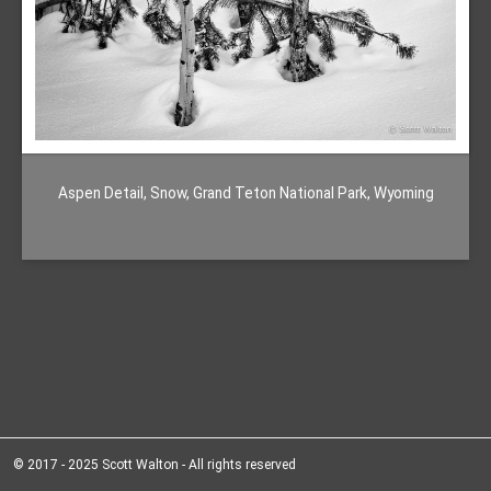
Aspen Detail, Snow, Grand Teton National Park, Wyoming
© 2017 - 2025 Scott Walton - All rights reserved