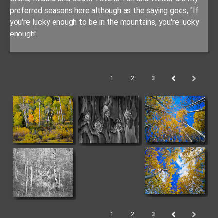
preferred seasons here although as the saying goes, "If
you're lucky enough to be in the mountains, you're lucky
enough".
1
2
3
1
2
3