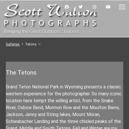
Bringing the Great Outdoors...
Indoors
Galleries
Tetons
The Tetons
Grand Teton National Park in Wyoming presents a classic
western experience for the photographer. So many iconic
location here tempt the willing artist, from the Snake
River, Oxbow Bend, Mormon Row and the Moulton Barns,
Jackson, Jenny and String lakes, Mount Moran,
Schwabacher Landing and the three chisled peaks of the
Grand, Middle and South Tetons. Fall and Winter are my