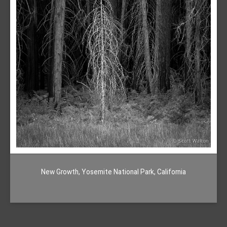
New Growth, Yosemite National Park, California