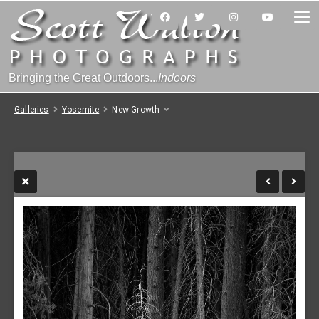
Bringing the Great Outdoors...
Indoors
Galleries
Yosemite
New Growth