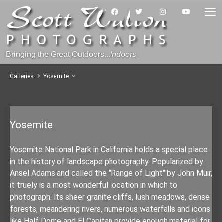
Bringing the Great Outdoors...
Indoors
Galleries
Yosemite
Yosemite
Yosemite National Park in California holds a special place
in the history of landscape photography. Popularized by
Ansel Adams and called the "Range of Light" by John Muir,
it truely is a most wonderful location in which to
photograph. Its sheer granite cliffs, lush meadows, dense
forests, meandering rivers, numerous waterfalls and icons
like Half Dome and El Capitan provide enough material for