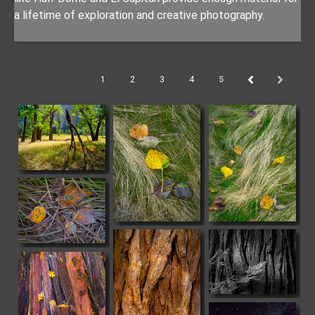
a lifetime of exploration and creative photography.
1
2
3
4
5