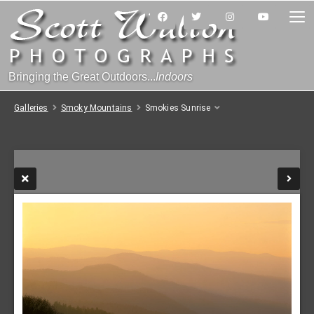
Bringing the Great Outdoors...
Indoors
Galleries
Smoky Mountains
Smokies Sunrise