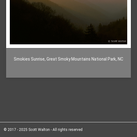
Smokies Sunrise, Great Smoky Mountains National Park, NC
© 2017 - 2025 Scott Walton - All rights reserved