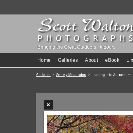
Bringing the Great Outdoors...
Indoors
Home
Galleries
About
eBook
Li
Galleries
Smoky Mountains
Leaning into Autumn