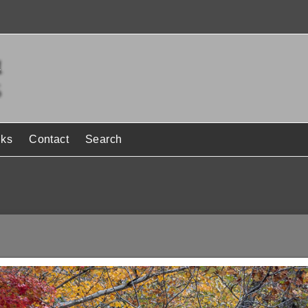
nks
Contact
Search