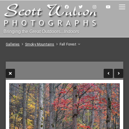
Bringing the Great Outdoors...
Indoors
Galleries
Smoky Mountains
Fall Forest