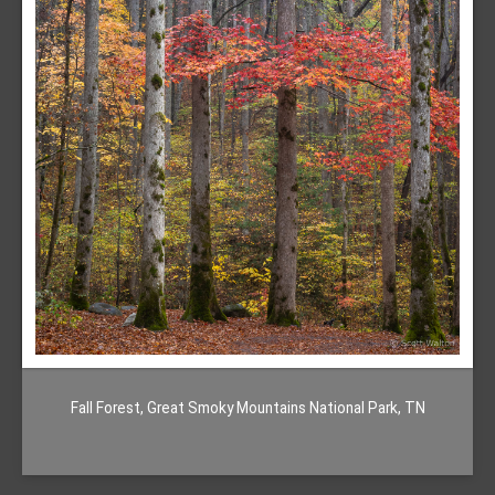
Fall Forest, Great Smoky Mountains National Park, TN