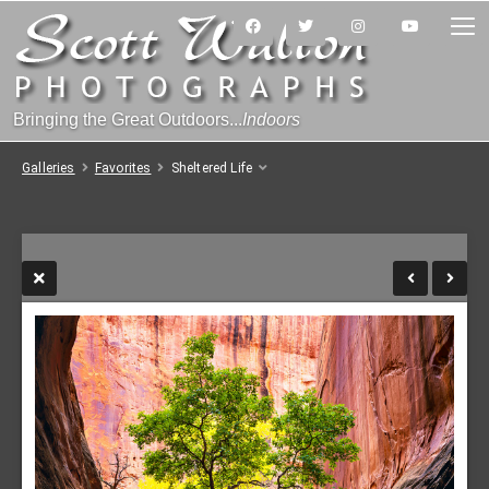
Bringing the Great Outdoors...
Indoors
Galleries
Favorites
Sheltered Life