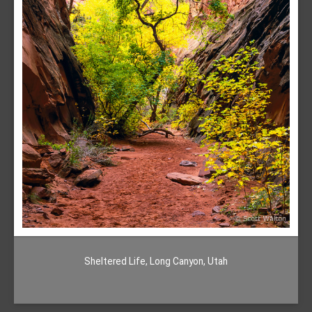
Sheltered Life, Long Canyon, Utah