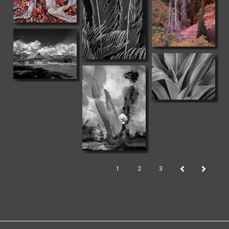
1
2
3