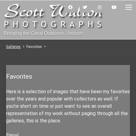
Bringing the Great Outdoors...
Indoors
Galleries
Favorites
Favorites
Here is a selection of images that have been my favorites
over the years and popular with collectors as well. If
you're short on time or just want to see an overall
representation of my work without paging through all the
galleries, this is the place.
Enjoy!