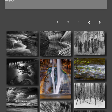
1
2
3