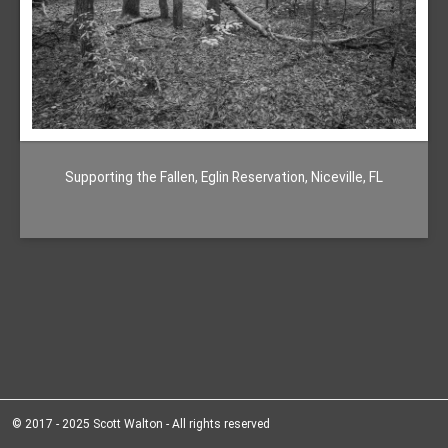
Supporting the Fallen, Eglin Reservation, Niceville, FL
© 2017 - 2025 Scott Walton - All rights reserved