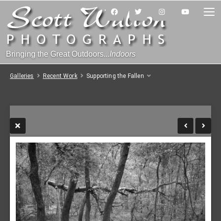
Bringing the Great Outdoors...
Indoors
Galleries
Recent Work
Supporting the Fallen