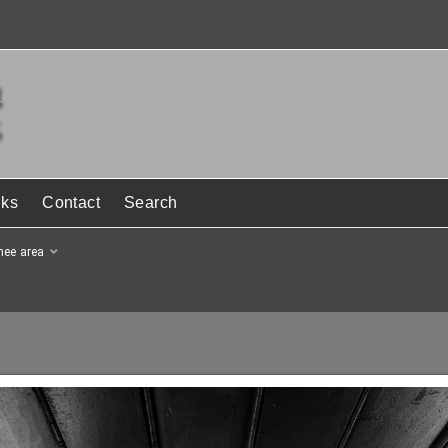
nks
Contact
Search
hee area