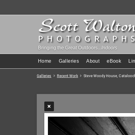
Bringing the Great Outdoors...
Indoors
Home
Galleries
About
eBook
Li
Galleries
Recent Work
Steve Woody House, Catalooc