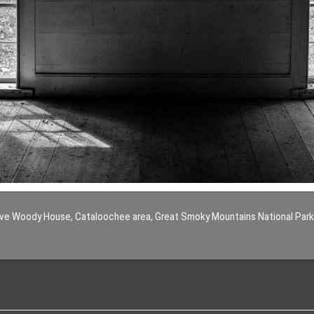
ve Woody House, Cataloochee area, Great Smoky Mountains National Park