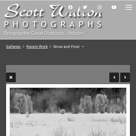
Bringing the Great Outdoors...
Indoors
Galleries
Recent Work
Snow and Frost