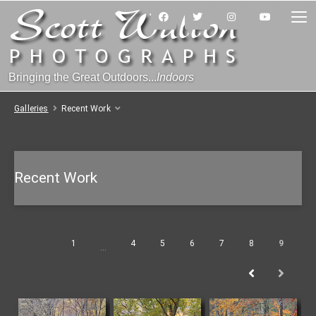
Bringing the Great Outdoors...
Indoors
Galleries
Recent Work
Recent Work
1
4
5
6
7
8
9
…